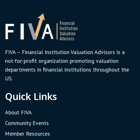
FIVA – Financial Institution Valuation Advisors is a
not-for-profit organization promoting valuation
departments in financial institutions throughout the
US.
Quick Links
About FIVA
Community Events
Member Resources