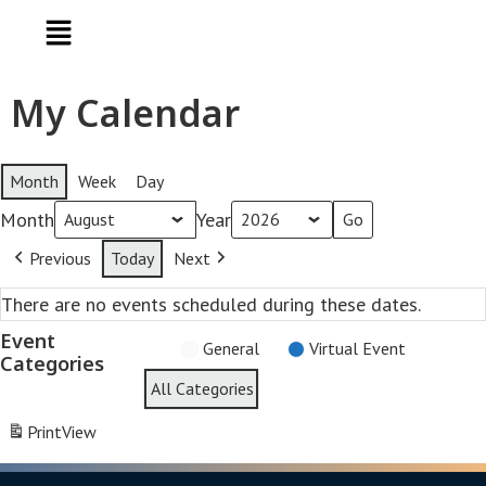
My Calendar
Month
Week
Day
Month
Year
Previous
Today
Next
There are no events scheduled during these dates.
Event
General
Virtual Event
Categories
All Categories
Print
View