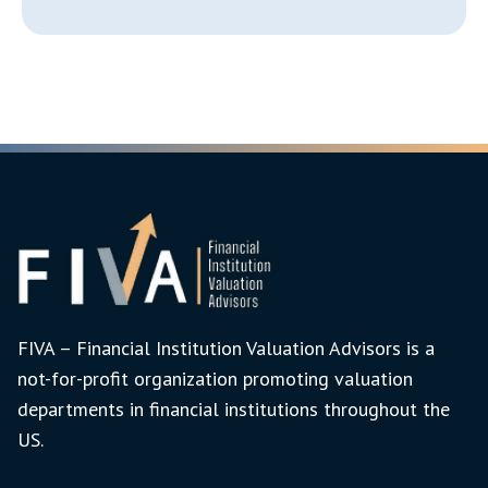
FIVA – Financial Institution Valuation Advisors is a
not-for-profit organization promoting valuation
departments in financial institutions throughout the
US.