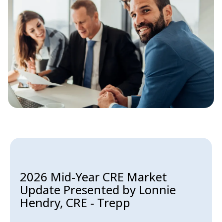
2026 Mid-Year CRE Market
Update Presented by Lonnie
Hendry, CRE - Trepp