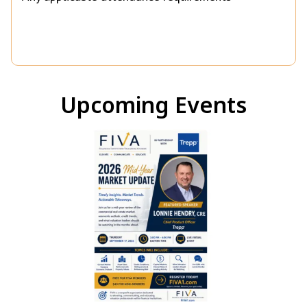
Upcoming Events