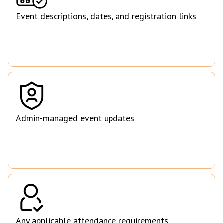
Event descriptions, dates, and registration links
Admin-managed event updates
Any applicable attendance requirements