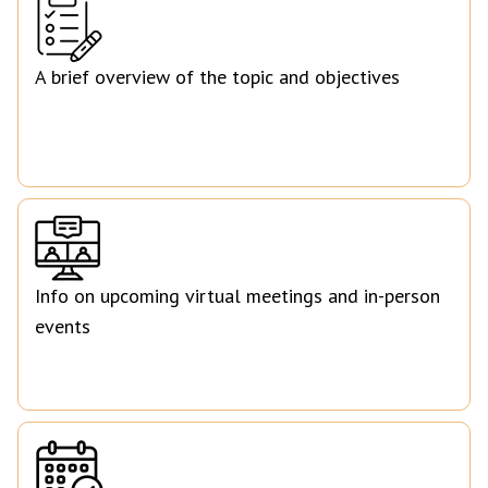
A brief overview of the topic and objectives
Info on upcoming virtual meetings and in-person
events