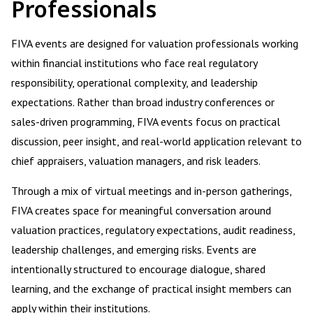
Professionals
FIVA events are designed for valuation professionals working
within financial institutions who face real regulatory
responsibility, operational complexity, and leadership
expectations. Rather than broad industry conferences or
sales-driven programming, FIVA events focus on practical
discussion, peer insight, and real-world application relevant to
chief appraisers, valuation managers, and risk leaders.
Through a mix of virtual meetings and in-person gatherings,
FIVA creates space for meaningful conversation around
valuation practices, regulatory expectations, audit readiness,
leadership challenges, and emerging risks. Events are
intentionally structured to encourage dialogue, shared
learning, and the exchange of practical insight members can
apply within their institutions.