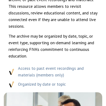
This resource allows members to revisit
discussions, review educational content, and stay
connected even if they are unable to attend live
sessions.
The archive may be organized by date, topic, or
event type, supporting on-demand learning and
reinforcing FIVA’s commitment to continuous
education.
Access to past event recordings and
materials (members only)
Organized by date or topic