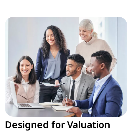
Designed for Valuation