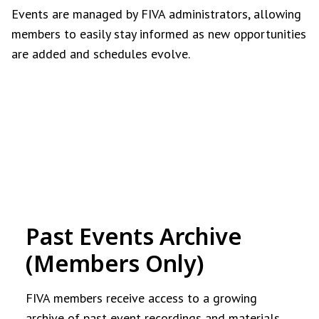
Events are managed by FIVA administrators, allowing
members to easily stay informed as new opportunities
are added and schedules evolve.
Past Events Archive
(Members Only)
FIVA members receive access to a growing
archive of past event recordings and materials.