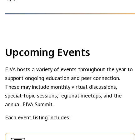
Upcoming Events
FIVA hosts a variety of events throughout the year to
support ongoing education and peer connection.
These may include monthly virtual discussions,
special-topic sessions, regional meetups, and the
annual FIVA Summit.
Each event listing includes: