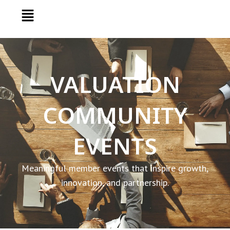
VALUATION
COMMUNITY
EVENTS
Meaningful member events that inspire growth,
innovation, and partnership.