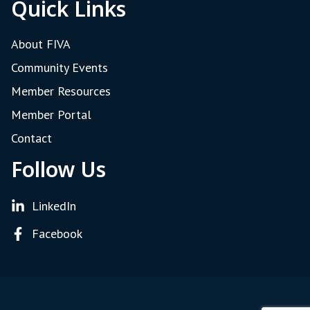
Quick Links
About FIVA
Community Events
Member Resources
Member Portal
Contact
Follow Us
LinkedIn
Facebook