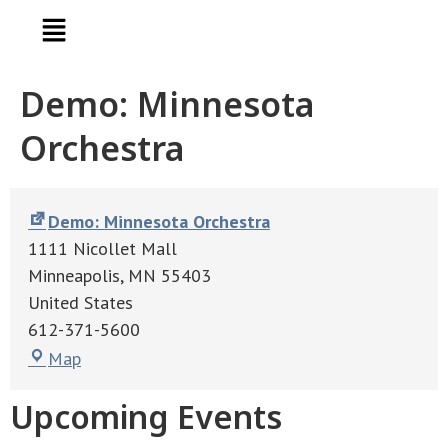
Demo: Minnesota
Orchestra
Demo: Minnesota Orchestra
1111 Nicollet Mall
Minneapolis
,
MN
55403
United States
612-371-5600
Map
Upcoming Events