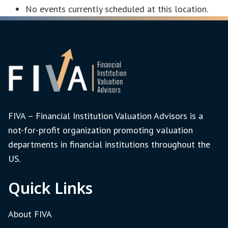
No events currently scheduled at this location.
FIVA – Financial Institution Valuation Advisors is a
not-for-profit organization promoting valuation
departments in financial institutions throughout the
US.
Quick Links
About FIVA